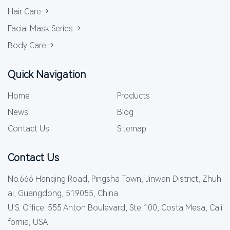
Hair Care
Facial Mask Series
Body Care
Quick Navigation
Home
Products
News
Blog
Contact Us
Sitemap
Contact Us
No.666 Hanqing Road, Pingsha Town, Jinwan District, Zhuh
ai, Guangdong, 519055, China
U.S. Office: 555 Anton Boulevard, Ste 100, Costa Mesa, Cali
fornia, USA