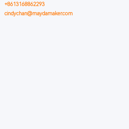
+8613168862293
cindychan@maydamaker.com