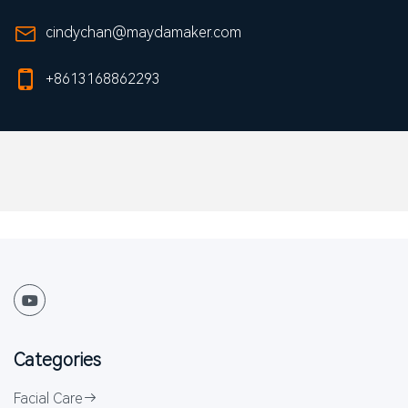
cindychan@maydamaker.com
+8613168862293
Categories
Facial Care