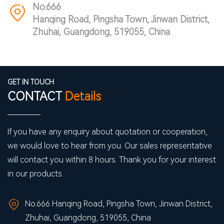
No.666
Hanqing Road, Pingsha Town, Jinwan District,
Zhuhai, Guangdong, 519055, China
GET IN TOUCH
CONTACT
Details
If you have any enquiry about quotation or cooperation,
we would love to hear from you. Our sales representative
will contact you within 8 hours. Thank you for your interest
in our products.
No.666 Hanqing Road, Pingsha Town, Jinwan District,
Zhuhai, Guangdong, 519055, China