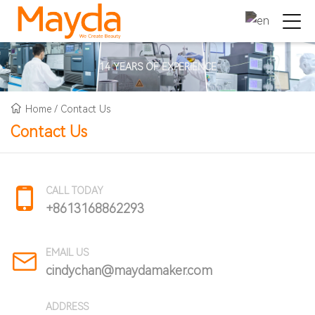
14 YEARS OF EXPERIENCE
Home
/
Contact Us
Contact Us
CALL TODAY
+8613168862293
EMAIL US
cindychan@maydamaker.com
ADDRESS