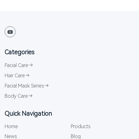
Categories
Facial Care
Hair Care
Facial Mask Series
Body Care
Quick Navigation
Home
Products
News
Blog