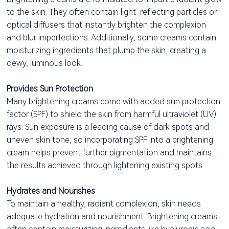
to the skin. They often contain light-reflecting particles or
optical diffusers that instantly brighten the complexion
and blur imperfections. Additionally, some creams contain
moisturizing ingredients that plump the skin, creating a
dewy, luminous look.
Provides Sun Protection
Many brightening creams come with added sun protection
factor (SPF) to shield the skin from harmful ultraviolet (UV)
rays. Sun exposure is a leading cause of dark spots and
uneven skin tone, so incorporating SPF into a brightening
cream helps prevent further pigmentation and maintains
the results achieved through lightening existing spots.
Hydrates and Nourishes
To maintain a healthy, radiant complexion, skin needs
adequate hydration and nourishment. Brightening creams