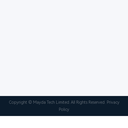
Copyright © Mayda Tech Limited. All Rights Reserved.
Privacy
Policy