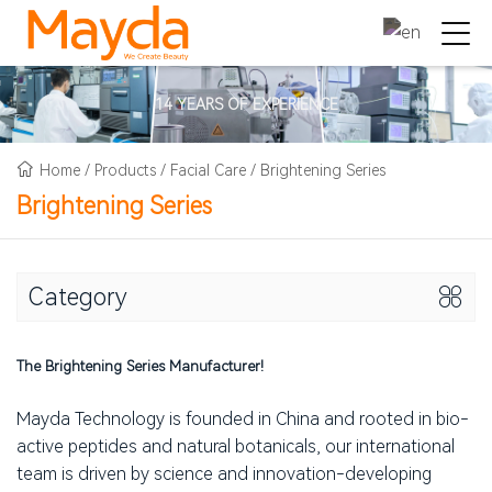
14 YEARS OF EXPERIENCE
Home
/
Products
/
Facial Care
/
Brightening Series
Brightening Series
Category
The Brightening Series Manufacturer!
Mayda Technology is founded in China and rooted in bio-
active peptides and natural botanicals, our international
team is driven by science and innovation-developing