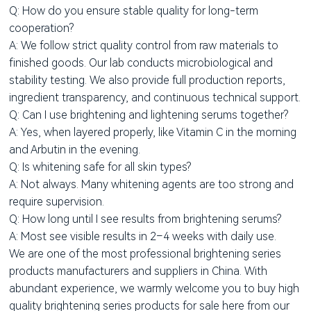
Q: How do you ensure stable quality for long-term
cooperation?
A: We follow strict quality control from raw materials to
finished goods. Our lab conducts microbiological and
stability testing. We also provide full production reports,
ingredient transparency, and continuous technical support.
Q: Can I use brightening and lightening serums together?
A: Yes, when layered properly, like Vitamin C in the morning
and Arbutin in the evening.
Q: Is whitening safe for all skin types?
A: Not always. Many whitening agents are too strong and
require supervision.
Q: How long until I see results from brightening serums?
A: Most see visible results in 2–4 weeks with daily use.
We are one of the most professional brightening series
products manufacturers and suppliers in China. With
abundant experience, we warmly welcome you to buy high
quality brightening series products for sale here from our