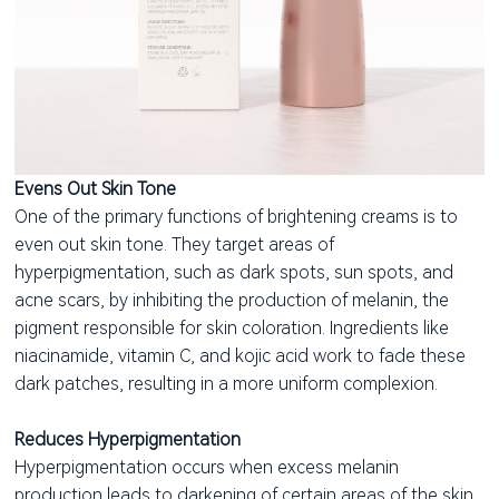
Evens Out Skin Tone
One of the primary functions of brightening creams is to
even out skin tone. They target areas of
hyperpigmentation, such as dark spots, sun spots, and
acne scars, by inhibiting the production of melanin, the
pigment responsible for skin coloration. Ingredients like
niacinamide, vitamin C, and kojic acid work to fade these
dark patches, resulting in a more uniform complexion.
Reduces Hyperpigmentation
Hyperpigmentation occurs when excess melanin
production leads to darkening of certain areas of the skin.