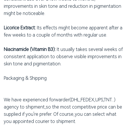
improvements in skin tone and reduction in pigmentation
might be noticeable.
Licorice Extract:
Its effects might become apparent after a
few weeks to a couple of months with regular use.
Niacinamide (Vitamin B3):
It usually takes several weeks of
consistent application to observe visible improvements in
skin tone and pigmentation.
Packaging & Shipping
We have experienced forwarder(DHL,FEDEX,UPS,TNT...)
agency to shipment,so the most competitive price can be
supplied if you're prefer. Of course,you can select what
you appointed courier to shipment.