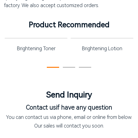
factory. We also accept customized orders.
Product Recommended
Brightening Toner
Brightening Lotion
Send Inquiry
Contact us
if have any question
You can contact us via phone, email or online from below.
Our sales will contact you soon.