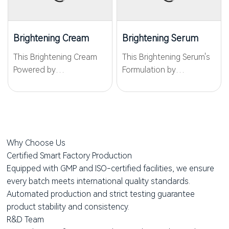
biotechnology and
dullness, and deep
skincare science, it
oxidative yellowing to
delivers visible...
restore a crystal-clear
Brightening Cream
Brightening Serum
glow....
This Brightening Cream
This Brightening Serum's
Powered by
Formulation by
WKPep®PCrystide, it
WKPep®PCrystide, it
inhibits melanin
inhibits melanin
production at the
production to reduce
source, lightens acne
pigmentation, while the
marks and dark spots,
inclusion of Niacinamide
Why Choose Us
and prevents post-
(Vitamin B3) further
Certified Smart Factory Production
procedure pigmentation.
enhances this effect....
Equipped with GMP and ISO-certified facilities, we ensure
With WKPep®Carnosine,...
every batch meets international quality standards.
Automated production and strict testing guarantee
product stability and consistency.
R&D Team