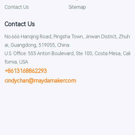
Contact Us
Sitemap
Contact Us
No.666 Hanqing Road, Pingsha Town, Jinwan District, Zhuh
ai, Guangdong, 519055, China
U.S. Office: 555 Anton Boulevard, Ste 100, Costa Mesa, Cali
fornia, USA
+8613168862293
cindychan@maydamaker.com