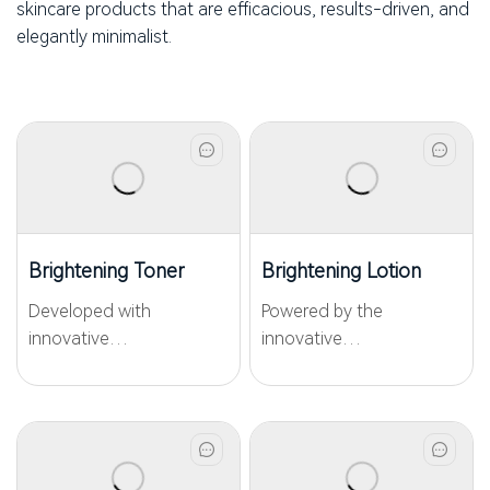
skincare products that are efficacious, results-driven, and
elegantly minimalist.
Brightening Toner
Brightening Lotion
Developed with
Powered by the
innovative
innovative
WKPep®PCrystide, this
WKPep®PCrystide and
peptide brightening toner
WKPep®Carnosine, this
targets pigmentation,
peptide brightening
dullness, and yellowish.
lotion targets
Combining advanced
pigmentation, surface