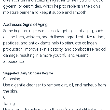
often contain moisturizing ingredients like hyaluronic acid,
glycerin, or ceramides, which help to replenish the skin's
moisture barrier and keep it supple and smooth.
Addresses Signs of Aging
Some brightening creams also target signs of aging, such
as fine lines, wrinkles, and dullness. Ingredients like retinol,
peptides, and antioxidants help to stimulate collagen
production, improve skin elasticity, and combat free radical
damage, resulting in a more youthful and vibrant
appearance.
Suggested Daily Skincare Regime
Cleansing
Use a gentle cleanser to remove dirt, oil, and makeup from
the skin.
01
Toning
Use a toner to help restore the skin's natural pH balance