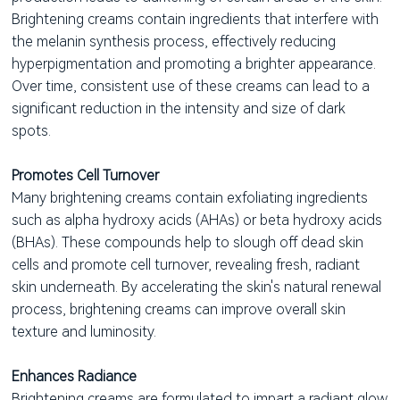
Brightening creams contain ingredients that interfere with
the melanin synthesis process, effectively reducing
hyperpigmentation and promoting a brighter appearance.
Over time, consistent use of these creams can lead to a
significant reduction in the intensity and size of dark
spots.
Promotes Cell Turnover
Many brightening creams contain exfoliating ingredients
such as alpha hydroxy acids (AHAs) or beta hydroxy acids
(BHAs). These compounds help to slough off dead skin
cells and promote cell turnover, revealing fresh, radiant
skin underneath. By accelerating the skin's natural renewal
process, brightening creams can improve overall skin
texture and luminosity.
Enhances Radiance
Brightening creams are formulated to impart a radiant glow