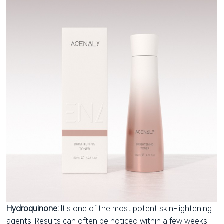
Hydroquinone:
It's one of the most potent skin-lightening
agents. Results can often be noticed within a few weeks