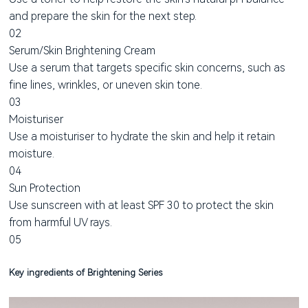
and prepare the skin for the next step.
02
Serum/Skin Brightening Cream
Use a serum that targets specific skin concerns, such as
fine lines, wrinkles, or uneven skin tone.
03
Moisturiser
Use a moisturiser to hydrate the skin and help it retain
moisture.
04
Sun Protection
Use sunscreen with at least SPF 30 to protect the skin
from harmful UV rays.
05
Key ingredients of Brightening Series