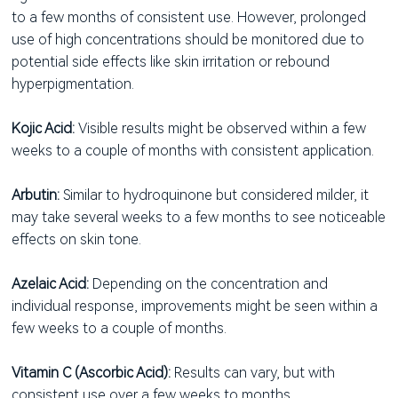
to a few months of consistent use. However, prolonged
use of high concentrations should be monitored due to
potential side effects like skin irritation or rebound
hyperpigmentation.
Kojic Acid:
Visible results might be observed within a few
weeks to a couple of months with consistent application.
Arbutin:
Similar to hydroquinone but considered milder, it
may take several weeks to a few months to see noticeable
effects on skin tone.
Azelaic Acid:
Depending on the concentration and
individual response, improvements might be seen within a
few weeks to a couple of months.
Vitamin C (Ascorbic Acid):
Results can vary, but with
consistent use over a few weeks to months,