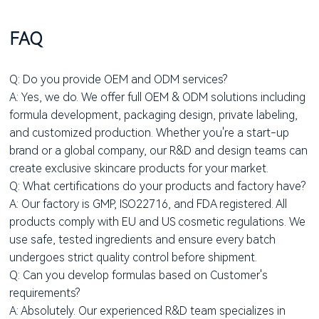
FAQ
Q: Do you provide OEM and ODM services?
A: Yes, we do. We offer full OEM & ODM solutions including
formula development, packaging design, private labeling,
and customized production. Whether you're a start-up
brand or a global company, our R&D and design teams can
create exclusive skincare products for your market.
Q: What certifications do your products and factory have?
A: Our factory is GMP, ISO22716, and FDA registered. All
products comply with EU and US cosmetic regulations. We
use safe, tested ingredients and ensure every batch
undergoes strict quality control before shipment.
Q: Can you develop formulas based on Customer's
requirements?
A: Absolutely. Our experienced R&D team specializes in