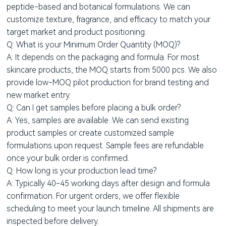
peptide-based and botanical formulations. We can
customize texture, fragrance, and efficacy to match your
target market and product positioning.
Q: What is your Minimum Order Quantity (MOQ)?
A: It depends on the packaging and formula. For most
skincare products, the MOQ starts from 5000 pcs. We also
provide low-MOQ pilot production for brand testing and
new market entry.
Q: Can I get samples before placing a bulk order?
A: Yes, samples are available. We can send existing
product samples or create customized sample
formulations upon request. Sample fees are refundable
once your bulk order is confirmed.
Q: How long is your production lead time?
A: Typically 40-45 working days after design and formula
confirmation. For urgent orders, we offer flexible
scheduling to meet your launch timeline. All shipments are
inspected before delivery.