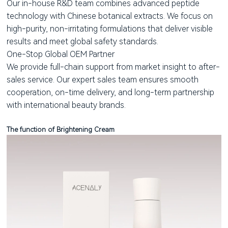
Our in-house R&D team combines advanced peptide
technology with Chinese botanical extracts. We focus on
high-purity, non-irritating formulations that deliver visible
results and meet global safety standards.
One-Stop Global OEM Partner
We provide full-chain support from market insight to after-
sales service. Our expert sales team ensures smooth
cooperation, on-time delivery, and long-term partnership
with international beauty brands.
The function of Brightening Cream