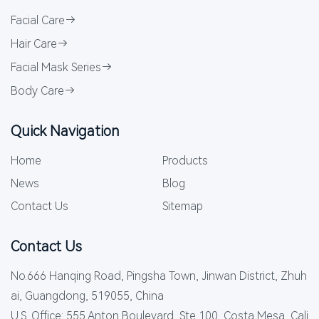
Facial Care
Hair Care
Facial Mask Series
Body Care
Quick Navigation
Home
Products
News
Blog
Contact Us
Sitemap
Contact Us
No.666 Hanqing Road, Pingsha Town, Jinwan District, Zhuh
ai, Guangdong, 519055, China
U.S. Office: 555 Anton Boulevard, Ste 100, Costa Mesa, Cali