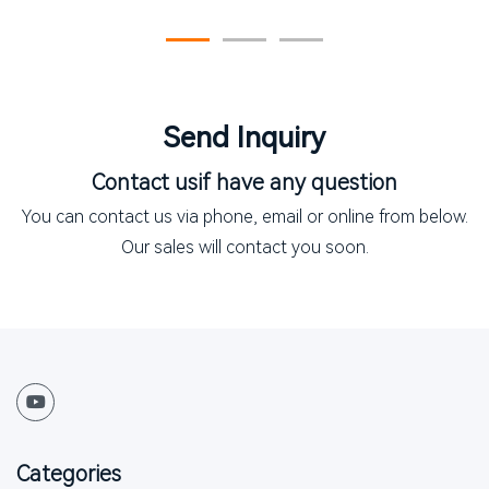
the New Skincare Frontier
Send Inquiry
Contact us
if have any question
You can contact us via phone, email or online from below.
Our sales will contact you soon.
Categories