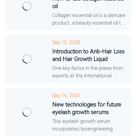
oil
Collagen essential oil is a skincare
product, a beauty essential oil that
prevents dryness and softens the
skin. It effectively replenishes
Sep 15, 2025
sebum with
Introduction to Anti-Hair Loss
and Hair Growth Liquid
One key factor in the praise from
experts at the International
Dermatological Society for this
anti-hair loss and hair growth
Sep 14, 2025
tonic is its pure plant-
New technologies for future
eyelash growth serums
This eyelash growth serum
incorporates bioengineering