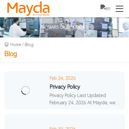
14 YEARS OF EXPERIENCE
Home
/
Blog
Blog
Feb 24, 2026
Privacy Policy
Privacy Policy Last Updated:
February 24, 2026 At Mayda, we
committed to protecting your
privacy. This Privacy Policy explains
how we collect, use, an