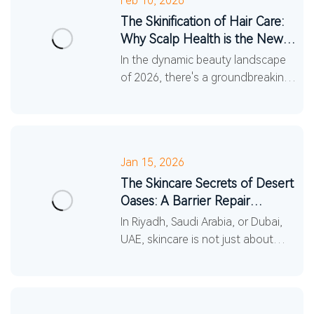
Feb 10, 2026
The Skinification of Hair Care:
Why Scalp Health is the New
Skincare Frontier
In the dynamic beauty landscape
of 2026, there's a groundbreaking
shift happening: the recognition
that the scalp is an extension of
your facial skin.
Jan 15, 2026
The Skincare Secrets of Desert
Oases: A Barrier Repair
Revolution in the Midd...
In Riyadh, Saudi Arabia, or Dubai,
UAE, skincare is not just about
pursuing beauty, but also about
battling the harsh natural
environment. Entering 20