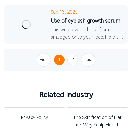
technology, such as adding highly
active peptides, active enzymes,
Sep 13, 2025
various amino acids, and revi
Use of eyelash growth serum
This will prevent the oil from
smudged onto your face. Hold the
mascara brush vertically, wiggle the
tips of your lashes from side to
side, and then a
First
1
2
Last
Related Industry
Privacy Policy
The Skinification of Hair
Care: Why Scalp Health is