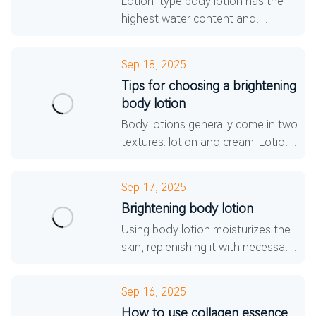
Lotion-type body lotion has the
highest water content and
relatively less oil. It is usually thin,
light, and even somewhat fluid,
Sep 18, 2025
making it the most
Tips for choosing a brightening
body lotion
Body lotions generally come in two
textures: lotion and cream. Lotions
are thinner and have a higher
water content, making them
Sep 17, 2025
lightweight, breathabl
Brightening body lotion
Using body lotion moisturizes the
skin, replenishing it with necessary
moisture and nutrients, preventing
dryness, and forming a protective
Sep 16, 2025
film on th
How to use collagen essence