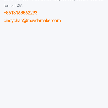
fornia, USA
+8613168862293
cindychan@maydamaker.com