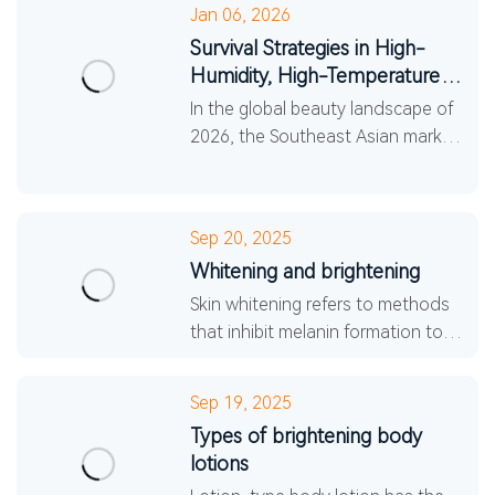
Jan 06, 2026
Survival Strategies in High-
Humidity, High-Temperature
Climates: 5 Core Trend...
In the global beauty landscape of
2026, the Southeast Asian market
has become an undeniable force.
The high-temperature and high-
humidity climate cond
Sep 20, 2025
Whitening and brightening
Skin whitening refers to methods
that inhibit melanin formation to
brighten skin tone through medical
or daily skincare procedures.
Sep 19, 2025
Traditional aesthe
Types of brightening body
lotions