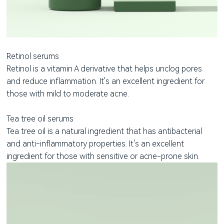
Retinol serums
Retinol is a vitamin A derivative that helps unclog pores
and reduce inflammation. It's an excellent ingredient for
those with mild to moderate acne.
Tea tree oil serums
Tea tree oil is a natural ingredient that has antibacterial
and anti-inflammatory properties. It's an excellent
ingredient for those with sensitive or acne-prone skin.