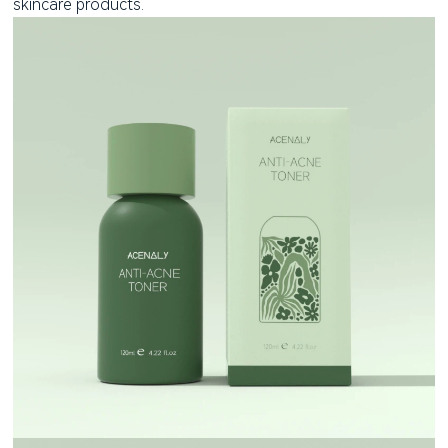
skincare products.