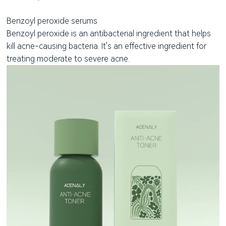
Benzoyl peroxide serums
Benzoyl peroxide is an antibacterial ingredient that helps
kill acne-causing bacteria. It's an effective ingredient for
treating moderate to severe acne.