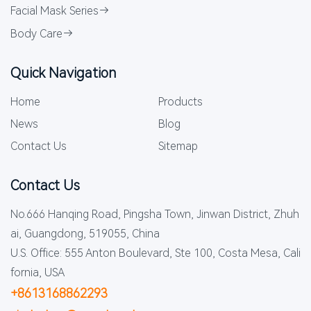
Facial Mask Series
Body Care
Quick Navigation
Home
Products
News
Blog
Contact Us
Sitemap
Contact Us
No.666 Hanqing Road, Pingsha Town, Jinwan District, Zhuh
ai, Guangdong, 519055, China
U.S. Office: 555 Anton Boulevard, Ste 100, Costa Mesa, Cali
fornia, USA
+8613168862293