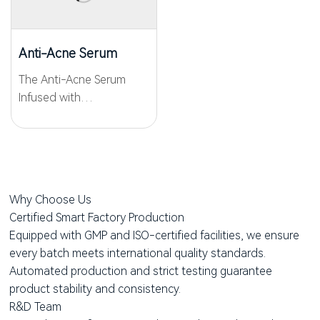
and post-acne marks.
care, the cream improves
Featuring...
acne and smooths the
skin. It...
Anti-Acne Serum
The Anti-Acne Serum
Infused with
WKPep®AAPeptide03 for
precise anti-acne and
gentle care, this potent
formula targets the root
cause of acne by
Why Choose Us
rebalancing the skin's
Certified Smart Factory Production
microbiome. With the
Equipped with GMP and ISO-certified facilities, we ensure
addition...
every batch meets international quality standards.
Automated production and strict testing guarantee
product stability and consistency.
R&D Team