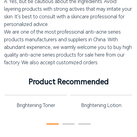
A: Yes, but be cautious about the ingredients. Avoid
layering products with strong actives that may irritate your
skin. It's best to consult with a skincare professional for
personalized advice.
We are one of the most professional anti-acne series
products manufacturers and suppliers in China. With
abundant experience, we warmly welcome you to buy high
quality anti-acne series products for sale here from our
factory. We also accept customized orders.
Product Recommended
Brightening Toner
Brightening Lotion