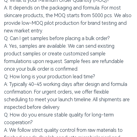
Q: What is your Minimum Order Quantity (MOQ)?
A: It depends on the packaging and formula. For most
skincare products, the MOQ starts from 5000 pcs. We also
provide low-MOQ pilot production for brand testing and
new market entry.
Q: Can I get samples before placing a bulk order?
A: Yes, samples are available. We can send existing
product samples or create customized sample
formulations upon request. Sample fees are refundable
once your bulk order is confirmed.
Q: How long is your production lead time?
A: Typically 40-45 working days after design and formula
confirmation. For urgent orders, we offer flexible
scheduling to meet your launch timeline. All shipments are
inspected before delivery.
Q: How do you ensure stable quality for long-term
cooperation?
A: We follow strict quality control from raw materials to