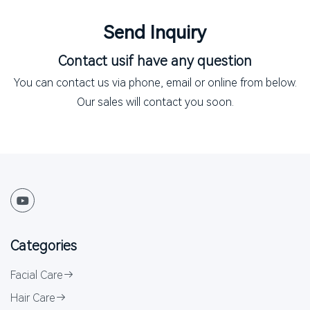
Send Inquiry
Contact us
if have any question
You can contact us via phone, email or online from below.
Our sales will contact you soon.
Categories
Facial Care
Hair Care