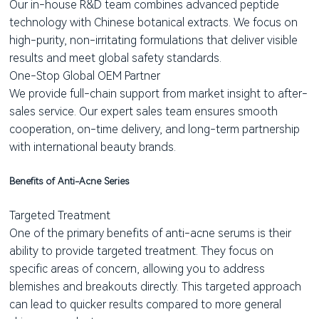
Our in-house R&D team combines advanced peptide
technology with Chinese botanical extracts. We focus on
high-purity, non-irritating formulations that deliver visible
results and meet global safety standards.
One-Stop Global OEM Partner
We provide full-chain support from market insight to after-
sales service. Our expert sales team ensures smooth
cooperation, on-time delivery, and long-term partnership
with international beauty brands.
Benefits of Anti-Acne Series
Targeted Treatment
One of the primary benefits of anti-acne serums is their
ability to provide targeted treatment. They focus on
specific areas of concern, allowing you to address
blemishes and breakouts directly. This targeted approach
can lead to quicker results compared to more general