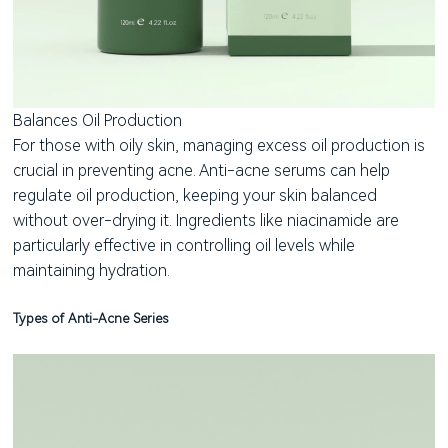
Balances Oil Production
For those with oily skin, managing excess oil production is
crucial in preventing acne. Anti-acne serums can help
regulate oil production, keeping your skin balanced
without over-drying it. Ingredients like niacinamide are
particularly effective in controlling oil levels while
maintaining hydration.
Types of Anti-Acne Series