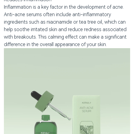
Inflammation is a key factor in the development of acne.
Anti-acne serums often include anti-inflammatory
ingredients such as niacinamide or tea tree oil, which can
help soothe irritated skin and reduce redness associated
with breakouts. This calming effect can make a significant
difference in the overall appearance of your skin.