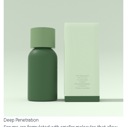
Deep Penetration