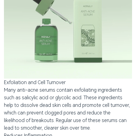
Exfoliation and Cell Turnover
Many anti-acne serums contain exfoliating ingredients
such as salicylic acid or glycolic acid. These ingredients
help to dissolve dead skin cells and promote cell turnover,
which can prevent clogged pores and reduce the
likelihood of breakouts. Regular use of these serums can
lead to smoother, clearer skin over time.
Reduces Inflammation