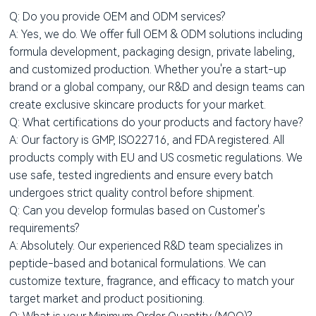
Q: Do you provide OEM and ODM services?
A: Yes, we do. We offer full OEM & ODM solutions including
formula development, packaging design, private labeling,
and customized production. Whether you're a start-up
brand or a global company, our R&D and design teams can
create exclusive skincare products for your market.
Q: What certifications do your products and factory have?
A: Our factory is GMP, ISO22716, and FDA registered. All
products comply with EU and US cosmetic regulations. We
use safe, tested ingredients and ensure every batch
undergoes strict quality control before shipment.
Q: Can you develop formulas based on Customer's
requirements?
A: Absolutely. Our experienced R&D team specializes in
peptide-based and botanical formulations. We can
customize texture, fragrance, and efficacy to match your
target market and product positioning.