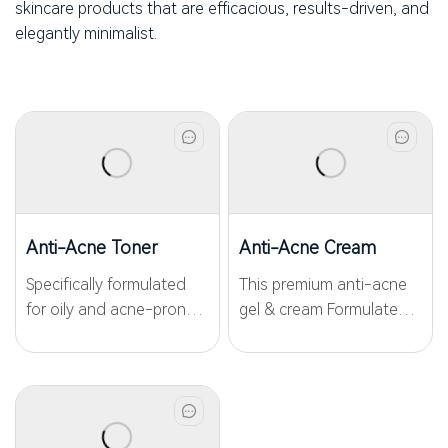
skincare products that are efficacious, results-driven, and
elegantly minimalist.
Anti-Acne Toner
Anti-Acne Cream
Specifically formulated
This premium anti-acne
for oily and acne-prone
gel & cream Formulated
skin, the Anti-Acne Toner
with
combines targeted
WKPep®AAPeptide03,
ingredients to address
WKPep®Poreless and
multiple concerns,
Nicotinamide for precise
including inflammation
anti-acne and gentle