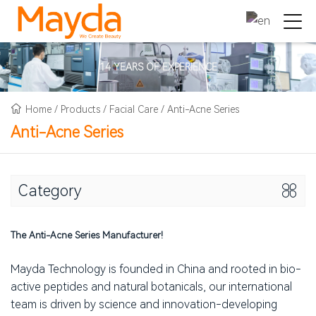
14 YEARS OF EXPERIENCE
Home
/
Products
/
Facial Care
/
Anti-Acne Series
Anti-Acne Series
Category
The Anti-Acne Series Manufacturer!
Mayda Technology is founded in China and rooted in bio-
active peptides and natural botanicals, our international
team is driven by science and innovation-developing