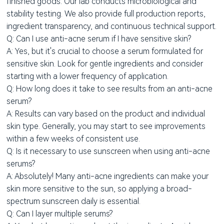
finished goods. Our lab conducts microbiological and
stability testing. We also provide full production reports,
ingredient transparency, and continuous technical support.
Q: Can I use anti-acne serum if I have sensitive skin?
A: Yes, but it's crucial to choose a serum formulated for
sensitive skin. Look for gentle ingredients and consider
starting with a lower frequency of application.
Q: How long does it take to see results from an anti-acne
serum?
A: Results can vary based on the product and individual
skin type. Generally, you may start to see improvements
within a few weeks of consistent use.
Q: Is it necessary to use sunscreen when using anti-acne
serums?
A: Absolutely! Many anti-acne ingredients can make your
skin more sensitive to the sun, so applying a broad-
spectrum sunscreen daily is essential.
Q: Can I layer multiple serums?