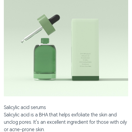
Salicylic acid serums
Salicylic acid is a BHA that helps exfoliate the skin and
unclog pores. It's an excellent ingredient for those with oily
or acne-prone skin.