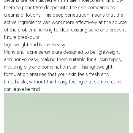
Serums are formulated with smaller molecules that allow
them to penetrate deeper into the skin compared to
creams or lotions. This deep penetration means that the
active ingredients can work more effectively at the source
of the problem, helping to clear existing acne and prevent
future breakouts.
Lightweight and Non-Greasy
Many anti-acne serums are designed to be lightweight
and non-greasy, making them suitable for all skin types,
including oily and combination skin. This lightweight
formulation ensures that your skin feels fresh and
breathable, without the heavy feeling that some creams
can leave behind.