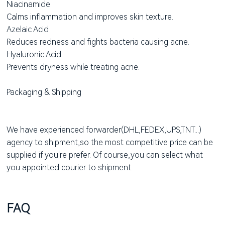
Niacinamide
Calms inflammation and improves skin texture.
Azelaic Acid
Reduces redness and fights bacteria causing acne.
Hyaluronic Acid
Prevents dryness while treating acne.
Packaging & Shipping
We have experienced forwarder(DHL,FEDEX,UPS,TNT...)
agency to shipment,so the most competitive price can be
supplied if you're prefer. Of course,you can select what
you appointed courier to shipment.
FAQ