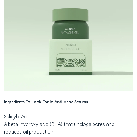
Ingredients To Look For In Anti-Acne Serums
Salicylic Acid
A beta-hydroxy acid (BHA) that unclogs pores and
reduces oil production.