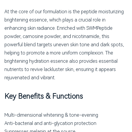
At the core of our formulation is the peptide moisturizing
brightening essence, which plays a crucial role in
enhancing skin radiance. Enriched with SWMPeptide
powder, carnosine powder, and nicotinamide, this
powerful blend targets uneven skin tone and dark spots,
helping to promote a more uniform complexion. The
brightening hydration essence also provides essential
nutrients to revive lackluster skin, ensuring it appears
rejuvenated and vibrant.
Key Benefits & Functions
Multi-dimensional whitening & tone-evening
Anti-bacterial and anti-glycation protection
Suppresses melanin at the source