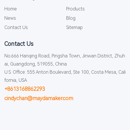
Home
Products
News
Blog
Contact Us
Sitemap
Contact Us
No.666 Hanqing Road, Pingsha Town, Jinwan District, Zhuh
ai, Guangdong, 519055, China
U.S. Office: 555 Anton Boulevard, Ste 100, Costa Mesa, Cali
fornia, USA
+8613168862293
cindychan@maydamaker.com