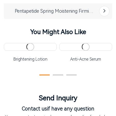
Pentapetide Spring Moistening Firming
Essence
You Might Also Like
Brightening Lotion
Anti-Acne Serum
Send Inquiry
Contact us
if have any question