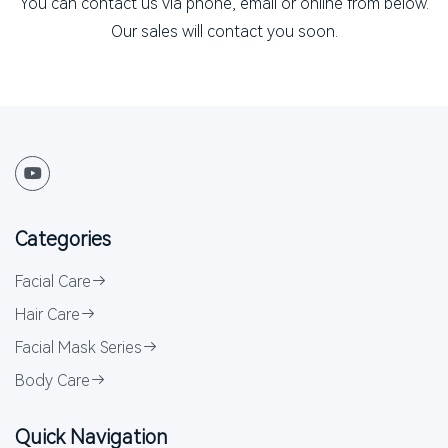
You can contact us via phone, email or online from below.
Our sales will contact you soon.
Categories
Facial Care
Hair Care
Facial Mask Series
Body Care
Quick Navigation