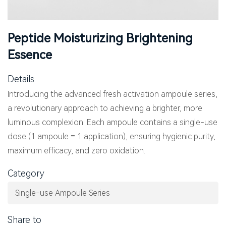
Peptide Moisturizing Brightening
Essence
Details
Introducing the advanced fresh activation ampoule series,
a revolutionary approach to achieving a brighter, more
luminous complexion. Each ampoule contains a single-use
dose (1 ampoule = 1 application), ensuring hygienic purity,
maximum efficacy, and zero oxidation.
Category
Single-use Ampoule Series
Share to