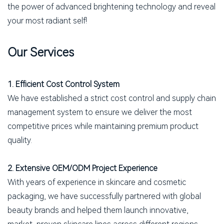
the power of advanced brightening technology and reveal
your most radiant self!
Our Services
1. Efficient Cost Control System
We have established a strict cost control and supply chain
management system to ensure we deliver the most
competitive prices while maintaining premium product
quality.
2. Extensive OEM/ODM Project Experience
With years of experience in skincare and cosmetic
packaging, we have successfully partnered with global
beauty brands and helped them launch innovative,