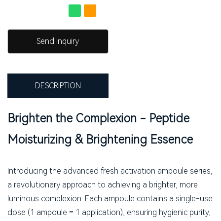
Send Inquiry
DESCRIPTION
Brighten the Complexion - Peptide
Moisturizing & Brightening Essence
Introducing the advanced fresh activation ampoule series,
a revolutionary approach to achieving a brighter, more
luminous complexion. Each ampoule contains a single-use
dose (1 ampoule = 1 application), ensuring hygienic purity,