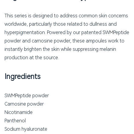
This series is designed to address common skin concerns
worldwide, particularly those related to dullness and
hyperpigmentation. Powered by our patented SWMPeptide
powder and carnosine powder, these ampoules work to
instantly brighten the skin while suppressing melanin
production at the source.
Ingredients
SWMPeptide powder
Carnosine powder
Nicotinamide
Panthenol
Sodium hyaluronate