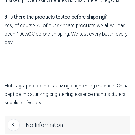
market-proven skincare lines across different regions.
3. Is there the products tested before shipping?
Yes, of course. All of our skincare products we all will has
been 100%QC before shipping. We test every batch every
day.
Hot Tags: peptide moisturizing brightening essence, China
peptide moisturizing brightening essence manufacturers,
suppliers, factory
No Information