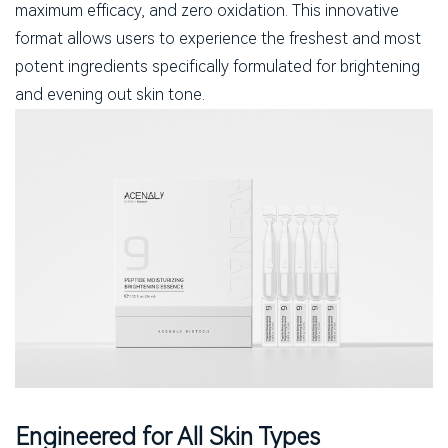
maximum efficacy, and zero oxidation. This innovative
format allows users to experience the freshest and most
potent ingredients specifically formulated for brightening
and evening out skin tone.
Engineered for All Skin Types