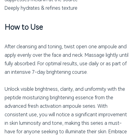
Deeply hydrates & refines texture
How to Use
After cleansing and toning, twist open one ampoule and
apply evenly over the face and neck. Massage lightly until
fully absorbed. For optimal results, use daily or as part of
an intensive 7-day brightening course.
Unlock visible brightness, clarity, and uniformity with the
peptide moisturizing brightening essence from the
advanced fresh activation ampoule series. With
consistent use, you will notice a significant improvement
in skin luminosity and tone, making this series a must-
have for anyone seeking to illuminate their skin. Embrace