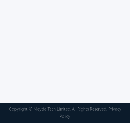
Copyright © Mayda Tech Limited. All Rights Reserved.
Privacy
Policy