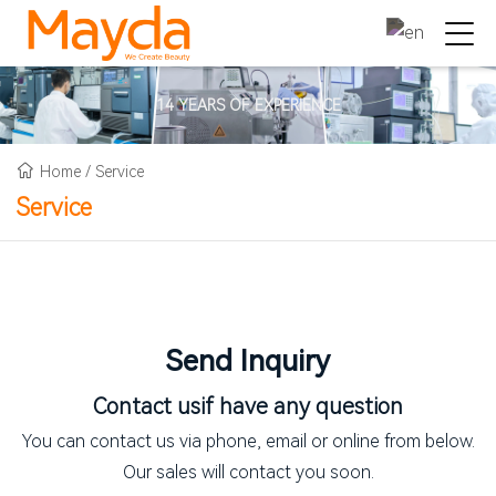
14 YEARS OF EXPERIENCE
Home
/
Service
Service
Send Inquiry
Contact us
if have any question
You can contact us via phone, email or online from below.
Our sales will contact you soon.