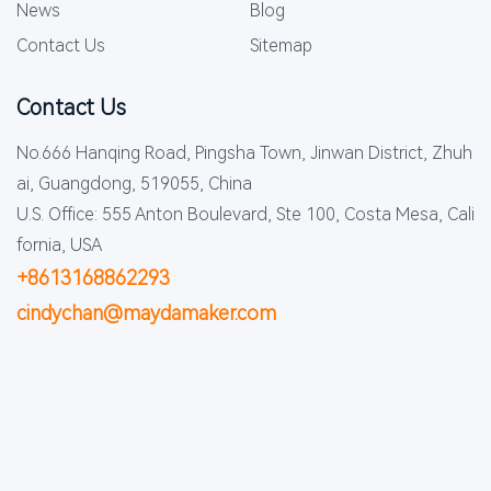
News
Blog
Contact Us
Sitemap
Contact Us
No.666 Hanqing Road, Pingsha Town, Jinwan District, Zhuh
ai, Guangdong, 519055, China
U.S. Office: 555 Anton Boulevard, Ste 100, Costa Mesa, Cali
fornia, USA
+8613168862293
cindychan@maydamaker.com