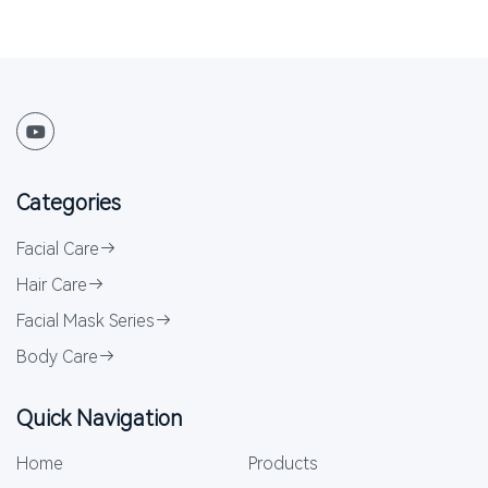
Categories
Facial Care
Hair Care
Facial Mask Series
Body Care
Quick Navigation
Home
Products