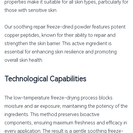
properties make it suitable for all skin types, particularly for
those with sensitive skin.
Our soothing repair freeze-dried powder features potent
copper peptides, known for their ability to repair and
strengthen the skin barrier. This active ingredient is
essential for enhancing skin resilience and promoting
overall skin health.
Technological Capabilities
The low-temperature freeze-drying process blocks
moisture and air exposure, maintaining the potency of the
ingredients. This method preserves bioactive
components, ensuring maximum freshness and efficacy in
every application. The result is a gentle soothing freeze-