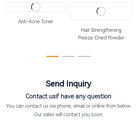
Anti-Acne Toner
Hair Strengthening
Freeze-Dried Powder
Send Inquiry
Contact us
if have any question
You can contact us via phone, email or online from below.
Our sales will contact you soon.