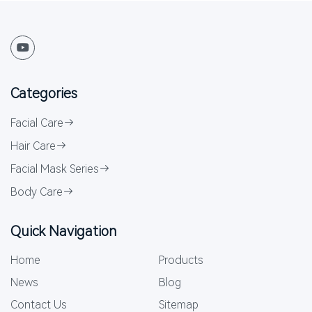
Categories
Facial Care
Hair Care
Facial Mask Series
Body Care
Quick Navigation
Home
Products
News
Blog
Contact Us
Sitemap