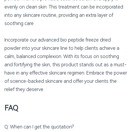
evenly on clean skin. This treatment can be incorporated
into any skincare routine, providing an extra layer of
soothing care.
Incorporate our advanced bio peptide freeze dried
powder into your skincare line to help clients achieve a
calm, balanced complexion. With its focus on soothing
and fortifying the skin, this product stands out as a must-
have in any effective skincare regimen. Embrace the power
of science-backed skincare and offer your clients the
relief they deserve.
FAQ
Q: When can I get the quotation?