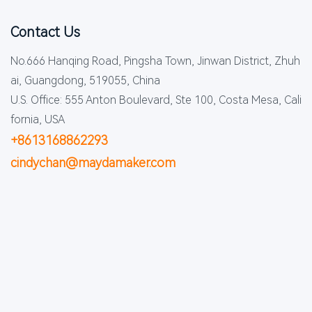
Contact Us
No.666 Hanqing Road, Pingsha Town, Jinwan District, Zhuh
ai, Guangdong, 519055, China
U.S. Office: 555 Anton Boulevard, Ste 100, Costa Mesa, Cali
fornia, USA
+8613168862293
cindychan@maydamaker.com