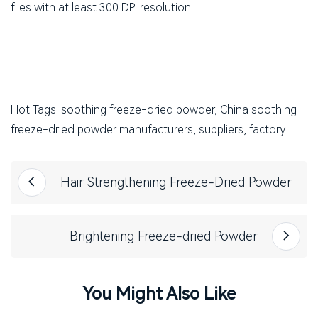
files with at least 300 DPI resolution.
Hot Tags: soothing freeze-dried powder, China soothing
freeze-dried powder manufacturers, suppliers, factory
Hair Strengthening Freeze-Dried Powder
Brightening Freeze-dried Powder
You Might Also Like