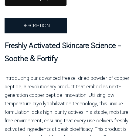
DESCRIPTION
Freshly Activated Skincare Science -
Soothe & Fortify
Introducing our advanced freeze-dried powder of copper
peptide, a revolutionary product that embodies next-
generation copper peptide innovation. Utilizing low-
temperature cryo lyophilization technology, this unique
formulation locks high-purity actives in a stable, moisture-
free environment, ensuring that every use delivers freshly
activated ingredients at peak bioefficacy. This product is