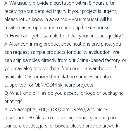
A: We usually provide a quotation within 8 hours after
receiving your detailed inquiry. If your project is urgent,
please let us know in advance - your request will be
treated as a top priority to speed up the response.
Q: How can I get a sample to check your product quality?
A: After confirming product specifications and price, you
can request sample products for quality evaluation. We
can ship samples directly from our China-based factory, or
you may also receive them from our U.S. warehouse if
available. Customized formulation samples are also
supported for OEM/ODM skincare projects.
Q: What kind of files do you accept for logo or packaging
printing?
A: We accept AI, PDF, CDR (CorelDRAW), and high-
resolution JPG files. To ensure high-quality printing on
skincare bottles, jars, or boxes, please provide artwork