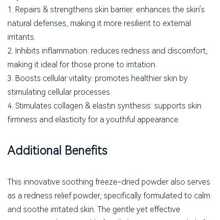
1. Repairs & strengthens skin barrier: enhances the skin's
natural defenses, making it more resilient to external
irritants.
2. Inhibits inflammation: reduces redness and discomfort,
making it ideal for those prone to irritation.
3. Boosts cellular vitality: promotes healthier skin by
stimulating cellular processes.
4. Stimulates collagen & elastin synthesis: supports skin
firmness and elasticity for a youthful appearance.
Additional Benefits
This innovative soothing freeze-dried powder also serves
as a redness relief powder, specifically formulated to calm
and soothe irritated skin. The gentle yet effective