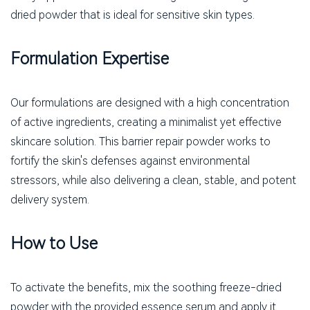
dried powder that is ideal for sensitive skin types.
Formulation Expertise
Our formulations are designed with a high concentration
of active ingredients, creating a minimalist yet effective
skincare solution. This barrier repair powder works to
fortify the skin's defenses against environmental
stressors, while also delivering a clean, stable, and potent
delivery system.
How to Use
To activate the benefits, mix the soothing freeze-dried
powder with the provided essence serum and apply it