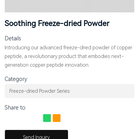
Soothing Freeze-dried Powder
Details
Introducing our advanced freeze-dried powder of copper
peptide, a revolutionary product that embodies next-
generation copper peptide innovation.
Category
Freeze-dried Powder Series
Share to
Send Inquiry