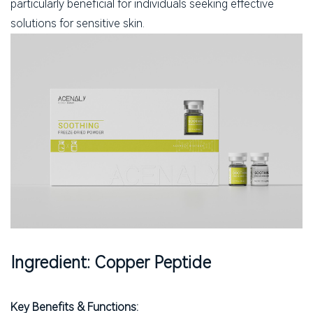
particularly beneficial for individuals seeking effective
solutions for sensitive skin.
Ingredient: Copper Peptide
Key Benefits & Functions: