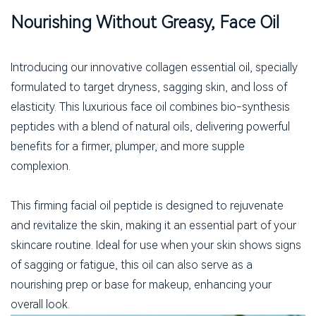
Nourishing Without Greasy, Face Oil
Introducing our innovative collagen essential oil, specially
formulated to target dryness, sagging skin, and loss of
elasticity. This luxurious face oil combines bio-synthesis
peptides with a blend of natural oils, delivering powerful
benefits for a firmer, plumper, and more supple
complexion.
This firming facial oil peptide is designed to rejuvenate
and revitalize the skin, making it an essential part of your
skincare routine. Ideal for use when your skin shows signs
of sagging or fatigue, this oil can also serve as a
nourishing prep or base for makeup, enhancing your
overall look.