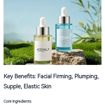
Key Benefits: Facial Firming, Plumping,
Supple, Elastic Skin
Core Ingredients: