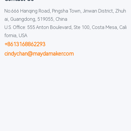
No.666 Hanqing Road, Pingsha Town, Jinwan District, Zhuh
ai, Guangdong, 519055, China
U.S. Office: 555 Anton Boulevard, Ste 100, Costa Mesa, Cali
fornia, USA
+8613168862293
cindychan@maydamaker.com