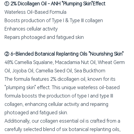
① 2% Dicollagen Oil - ANH "Plumping Skin"Effect
Waterless Oil-Based Formula
Boosts production of Type I & Type III collagen
Enhances cellular activity
Repairs photoaged and fatigued skin
② 6-Blended Botanical Replanting Oils "Nourishing Skin"
48% Camellia Squalane, Macadamia Nut Oil, Wheat Germ
Oil, Jojoba Oil, Camellia Seed Oil, Sea Buckthorn
The formula features 2% dicollagen oil, known for its
"plumping skin" effect. This unique waterless oil-based
formula boosts the production of type I and type III
collagen, enhancing cellular activity and repairing
photoaged and fatigued skin.
Additionally, our collagen essential oil is crafted from a
carefully selected blend of six botanical replanting oils,