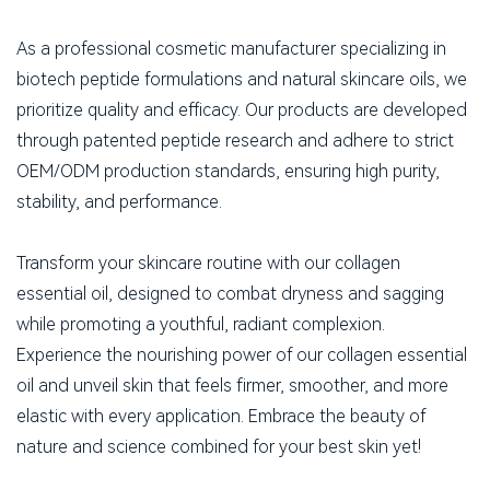
As a professional cosmetic manufacturer specializing in
biotech peptide formulations and natural skincare oils, we
prioritize quality and efficacy. Our products are developed
through patented peptide research and adhere to strict
OEM/ODM production standards, ensuring high purity,
stability, and performance.
Transform your skincare routine with our collagen
essential oil, designed to combat dryness and sagging
while promoting a youthful, radiant complexion.
Experience the nourishing power of our collagen essential
oil and unveil skin that feels firmer, smoother, and more
elastic with every application. Embrace the beauty of
nature and science combined for your best skin yet!