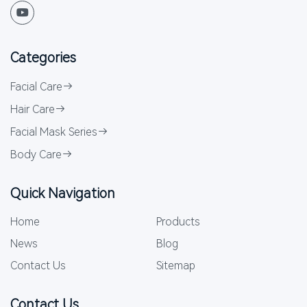
Categories
Facial Care
Hair Care
Facial Mask Series
Body Care
Quick Navigation
Home
Products
News
Blog
Contact Us
Sitemap
Contact Us