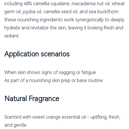
including 48% camellia squalane, macadamia nut oil, wheat
germ oil, jojoba oil, camellia seed oil, and sea buckthorn.
these nourishing ingredients work synergistically to deeply
hydrate and revitalize the skin, leaving it looking fresh and
radiant.
Application scenarios
When skin shows signs of sagging or fatigue
As part of a nourishing skin prep or base routine
Natural Fragrance
Scented with sweet orange essential oil - uplifting, fresh,
and gentle