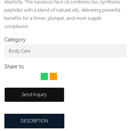
elasticity. This luxurious face oil combines bio-synthesis
peptides with a blend of natural oils, delivering powerful
benefits for a firmer, plumper, and more supple
complexion.
Category
Body Care
Share to
Send Inquiry
DESCRIPTION