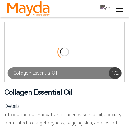
Collagen Essential Oil
1
/
2
Collagen Essential Oil
Details
Introducing our innovative collagen essential oil, specially
formulated to target dryness, sagging skin, and loss of