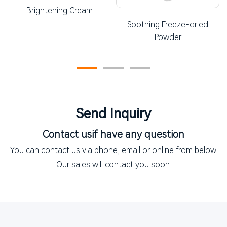
Brightening Cream
Soothing Freeze-dried
Powder
Send Inquiry
Contact us
if have any question
You can contact us via phone, email or online from below.
Our sales will contact you soon.