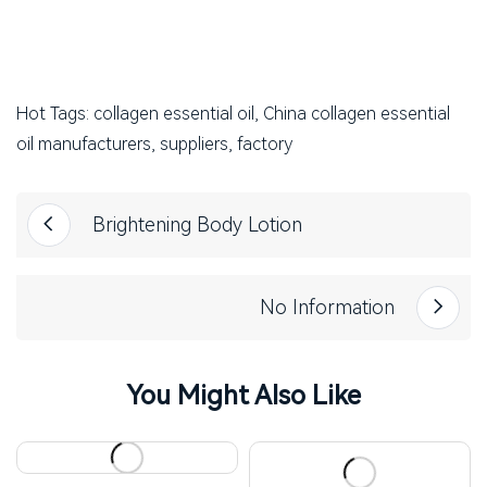
Hot Tags: collagen essential oil, China collagen essential
oil manufacturers, suppliers, factory
Brightening Body Lotion
No Information
You Might Also Like