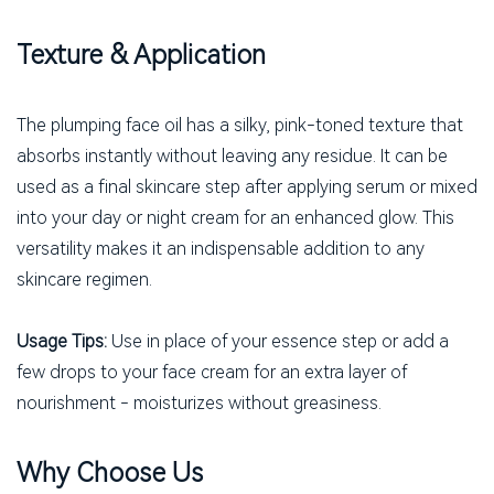
Texture & Application
The plumping face oil has a silky, pink-toned texture that
absorbs instantly without leaving any residue. It can be
used as a final skincare step after applying serum or mixed
into your day or night cream for an enhanced glow. This
versatility makes it an indispensable addition to any
skincare regimen.
Usage Tips:
Use in place of your essence step or add a
few drops to your face cream for an extra layer of
nourishment - moisturizes without greasiness.
Why Choose Us