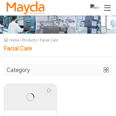
14 YEARS OF EXPERIENCE
Home
/
Products
/
Facial Care
Facial Care
Category