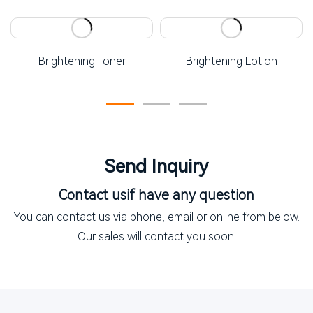
Brightening Toner
Brightening Lotion
Send Inquiry
Contact us
if have any question
You can contact us via phone, email or online from below.
Our sales will contact you soon.