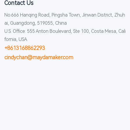
Contact Us
No.666 Hanqing Road, Pingsha Town, Jinwan District, Zhuh
ai, Guangdong, 519055, China
U.S. Office: 555 Anton Boulevard, Ste 100, Costa Mesa, Cali
fornia, USA
+8613168862293
cindychan@maydamaker.com