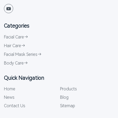
Categories
Facial Care
Hair Care
Facial Mask Series
Body Care
Quick Navigation
Home
Products
News
Blog
Contact Us
Sitemap