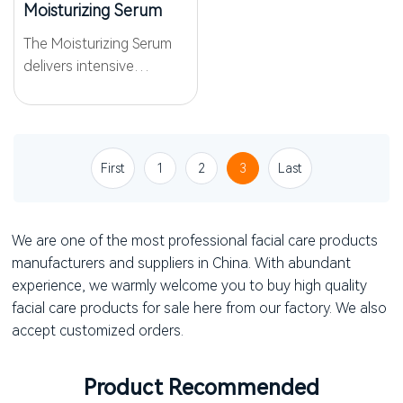
Moisturizing Serum
The Moisturizing Serum
delivers intensive
moisture with a blend of
the WKPep® Wateren
Peptide Complex and
hyaluronic acid that
First
1
2
3
Last
penetrate deeply to
restore water balance
and elasticity. Enhanced...
We are one of the most professional facial care products
manufacturers and suppliers in China. With abundant
experience, we warmly welcome you to buy high quality
facial care products for sale here from our factory. We also
accept customized orders.
Product Recommended