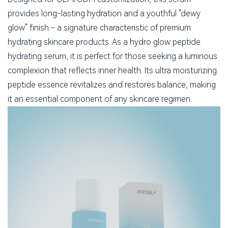
provides long-lasting hydration and a youthful "dewy
glow" finish - a signature characteristic of premium
hydrating skincare products. As a hydro glow peptide
hydrating serum, it is perfect for those seeking a luminous
complexion that reflects inner health. Its ultra moisturizing
peptide essence revitalizes and restores balance, making
it an essential component of any skincare regimen.