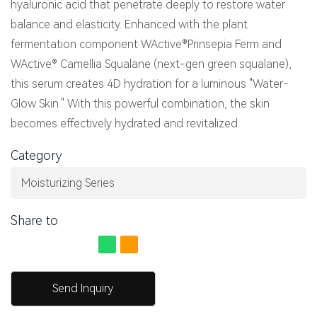
hyaluronic acid that penetrate deeply to restore water
balance and elasticity. Enhanced with the plant
fermentation component WActive®Prinsepia Ferm and
WActive® Camellia Squalane (next-gen green squalane),
this serum creates 4D hydration for a luminous "Water-
Glow Skin." With this powerful combination, the skin
becomes effectively hydrated and revitalized.
Category
Moisturizing Series
Share to
Send Inquiry