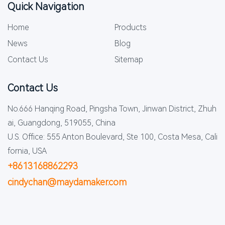
Quick Navigation
Home
Products
News
Blog
Contact Us
Sitemap
Contact Us
No.666 Hanqing Road, Pingsha Town, Jinwan District, Zhuh
ai, Guangdong, 519055, China
U.S. Office: 555 Anton Boulevard, Ste 100, Costa Mesa, Cali
fornia, USA
+8613168862293
cindychan@maydamaker.com