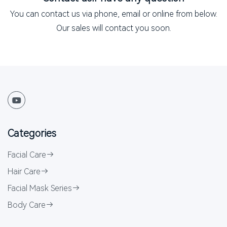
You can contact us via phone, email or online from below.
Our sales will contact you soon.
Categories
Facial Care
Hair Care
Facial Mask Series
Body Care