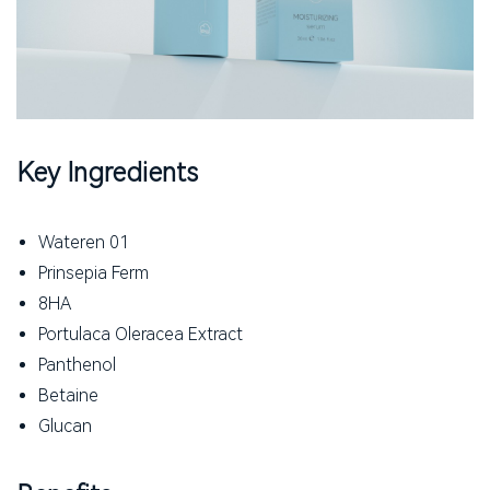
Key Ingredients
Wateren 01
Prinsepia Ferm
8HA
Portulaca Oleracea Extract
Panthenol
Betaine
Glucan