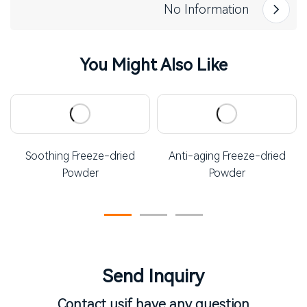
No Information
You Might Also Like
Soothing Freeze-dried
Anti-aging Freeze-dried
Powder
Powder
Send Inquiry
Contact us
if have any question