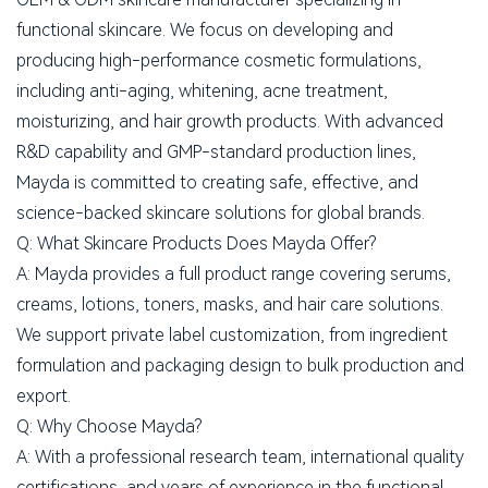
functional skincare. We focus on developing and
producing high-performance cosmetic formulations,
including anti-aging, whitening, acne treatment,
moisturizing, and hair growth products. With advanced
R&D capability and GMP-standard production lines,
Mayda is committed to creating safe, effective, and
science-backed skincare solutions for global brands.
Q: What Skincare Products Does Mayda Offer?
A: Mayda provides a full product range covering serums,
creams, lotions, toners, masks, and hair care solutions.
We support private label customization, from ingredient
formulation and packaging design to bulk production and
export.
Q: Why Choose Mayda?
A: With a professional research team, international quality
certifications, and years of experience in the functional