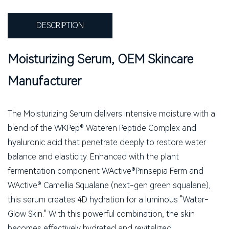
DESCRIPTION
Moisturizing Serum, OEM Skincare
Manufacturer
The Moisturizing Serum delivers intensive moisture with a
blend of the WKPep® Wateren Peptide Complex and
hyaluronic acid that penetrate deeply to restore water
balance and elasticity. Enhanced with the plant
fermentation component WActive®Prinsepia Ferm and
WActive® Camellia Squalane (next-gen green squalane),
this serum creates 4D hydration for a luminous "Water-
Glow Skin." With this powerful combination, the skin
becomes effectively hydrated and revitalized.