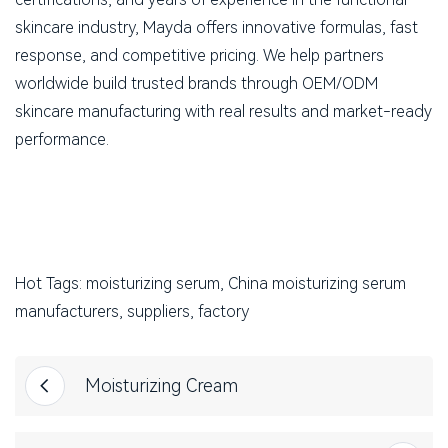
skincare industry, Mayda offers innovative formulas, fast
response, and competitive pricing. We help partners
worldwide build trusted brands through OEM/ODM
skincare manufacturing with real results and market-ready
performance.
Hot Tags: moisturizing serum, China moisturizing serum
manufacturers, suppliers, factory
Moisturizing Cream