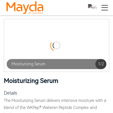
Moisturizing Serum
1
/
2
Moisturizing Serum
Details
The Moisturizing Serum delivers intensive moisture with a
blend of the WKPep® Wateren Peptide Complex and