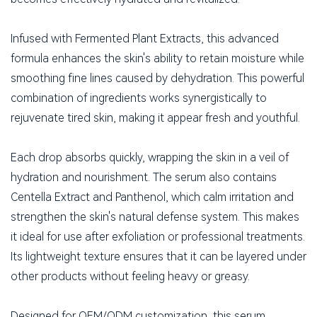
Infused with Fermented Plant Extracts, this advanced
formula enhances the skin's ability to retain moisture while
smoothing fine lines caused by dehydration. This powerful
combination of ingredients works synergistically to
rejuvenate tired skin, making it appear fresh and youthful.
Each drop absorbs quickly, wrapping the skin in a veil of
hydration and nourishment. The serum also contains
Centella Extract and Panthenol, which calm irritation and
strengthen the skin's natural defense system. This makes
it ideal for use after exfoliation or professional treatments.
Its lightweight texture ensures that it can be layered under
other products without feeling heavy or greasy.
Designed for OEM/ODM customization, this serum