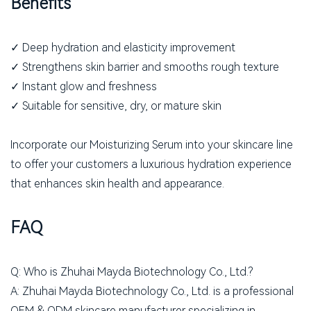
Benefits
✓ Deep hydration and elasticity improvement
✓ Strengthens skin barrier and smooths rough texture
✓ Instant glow and freshness
✓ Suitable for sensitive, dry, or mature skin
Incorporate our Moisturizing Serum into your skincare line
to offer your customers a luxurious hydration experience
that enhances skin health and appearance.
FAQ
Q: Who is Zhuhai Mayda Biotechnology Co., Ltd.?
A: Zhuhai Mayda Biotechnology Co., Ltd. is a professional
OEM & ODM skincare manufacturer specializing in